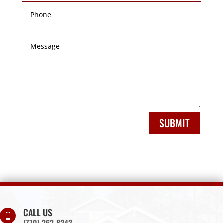
SUBMIT
CALL US

(770) 262-8243