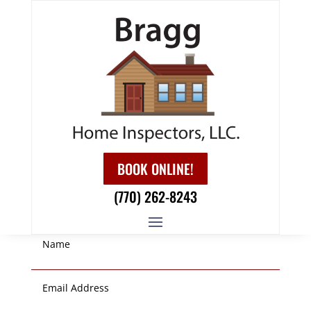
GET IN TOUCH!
BOOK ONLINE!
(770) 262-8243
LEAVE US A MESSAGE!